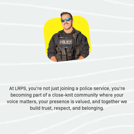
At LRPS, you’re not just joining a police service, you’re
becoming part of a close-knit community where your
voice matters, your presence is valued, and together we
build trust, respect, and belonging.