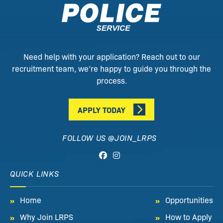
Need help with your application? Reach out to our
recruitment team, we’re happy to guide you through the
process.
APPLY TODAY
FOLLOW US @JOIN_LRPS
QUICK LINKS
Home
Opportunities
Why Join LRPS
How to Apply