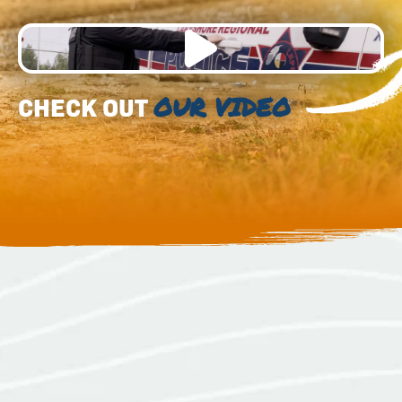
CHECK OUT
OUR VIDEO