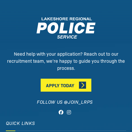
Need help with your application? Reach out to our
recruitment team, we’re happy to guide you through the
process.
APPLY TODAY
FOLLOW US @JOIN_LRPS
QUICK LINKS