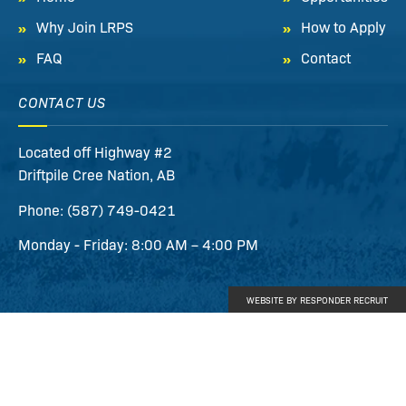
Why Join LRPS
How to Apply
FAQ
Contact
CONTACT US
Located off Highway #2
Driftpile Cree Nation
,
AB
Phone:
(587) 749-0421
Monday - Friday: 8:00 AM – 4:00 PM
WEBSITE BY RESPONDER RECRUIT