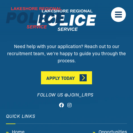
Need help with your application? Reach out to our
recruitment team, we’re happy to guide you through the
process.
APPLY TODAY
FOLLOW US @JOIN_LRPS
QUICK LINKS
Home
Opportunities